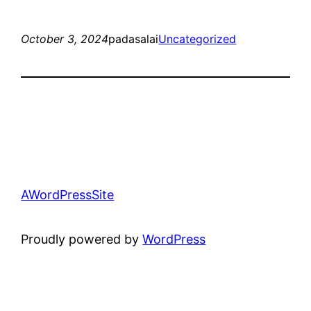
October 3, 2024
padasalai
Uncategorized
AWordPressSite
Proudly powered by
WordPress