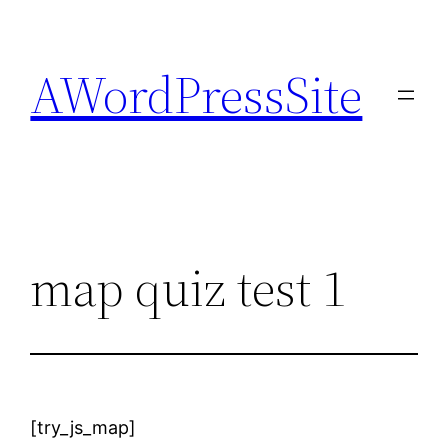
Skip
to
AWordPressSite
content
map quiz test 1
[try_js_map]